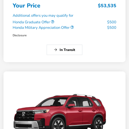
Your Price
$53,535
Additional offers you may qualify for
Honda Graduate Offer
$500
Honda Military Appreciation Offer
$500
Disclosure
In Transit