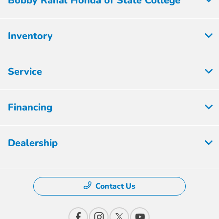
Bobby Rahal Honda of State College
Inventory
Service
Financing
Dealership
Contact Us