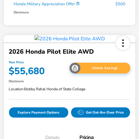
Honda Military Appreciation Offer
$500
Disclosure
2026 Honda Pilot Elite AWD
Your Price
$55,680
Unlock Savings
Disclosure
Location:
Bobby Rahal Honda of State College
Explore Payment Options
Get Out-the-Door Price
Details
Pricing