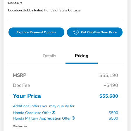
Disclosure
Location:
Bobby Rahal Honda of State College
Explore Payment Options
Get Out-the-Door Price
Details
Pricing
MSRP
$55,190
Doc Fee
+$490
Your Price
$55,680
Additional offers you may qualify for
Honda Graduate Offer
$500
Honda Military Appreciation Offer
$500
Disclosure