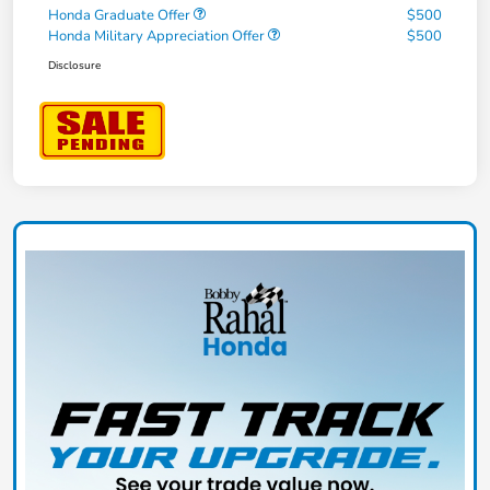
Honda Graduate Offer
$500
Honda Military Appreciation Offer
$500
Disclosure