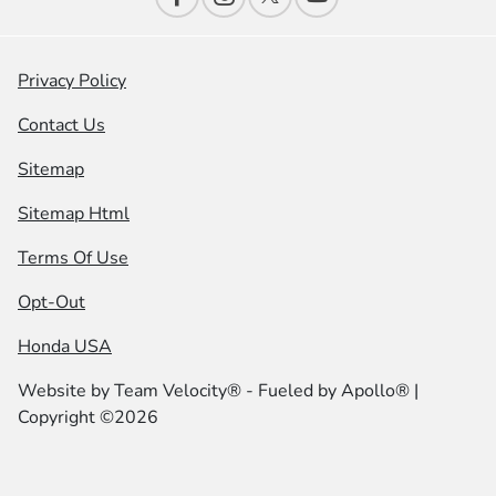
Privacy Policy
Contact Us
Sitemap
Sitemap Html
Terms Of Use
Opt-Out
Honda USA
Website by
Team Velocity®
- Fueled by Apollo® |
Copyright ©2026