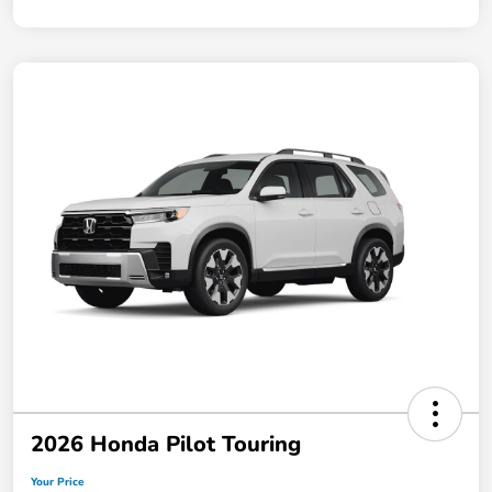
2026 Honda Pilot Touring
Your Price