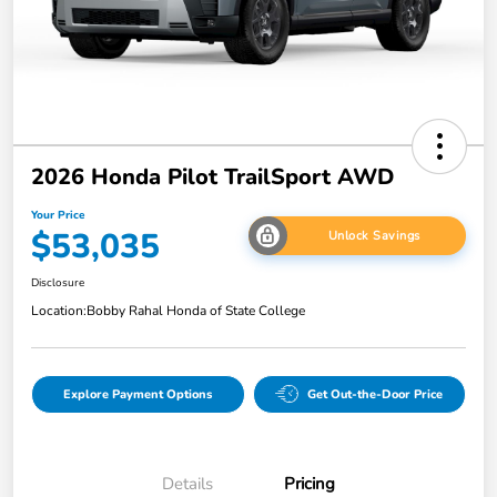
2026 Honda Pilot TrailSport AWD
Your Price
$53,035
Unlock Savings
Disclosure
Location:
Bobby Rahal Honda of State College
Explore Payment Options
Get Out-the-Door Price
Details
Pricing