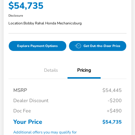
$54,735
Disclosure
Location:
Bobby Rahal Honda Mechanicsburg
Explore Payment Options
Get Out-the-Door Price
Details
Pricing
MSRP
$54,445
Dealer Discount
-$200
Doc Fee
+$490
Your Price
$54,735
Additional offers you may qualify for