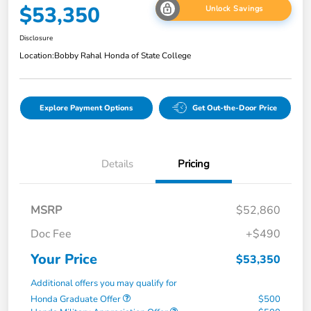
$53,350
Unlock Savings
Disclosure
Location:
Bobby Rahal Honda of State College
Explore Payment Options
Get Out-the-Door Price
Details
Pricing
MSRP
$52,860
Doc Fee
+$490
Your Price
$53,350
Additional offers you may qualify for
Honda Graduate Offer
$500