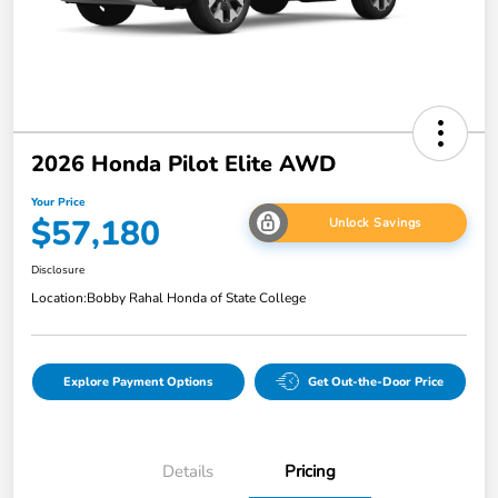
2026 Honda Pilot Elite AWD
Your Price
$57,180
Unlock Savings
Disclosure
Location:
Bobby Rahal Honda of State College
Explore Payment Options
Get Out-the-Door Price
Details
Pricing