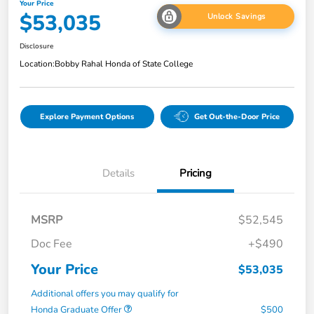
Your Price
$53,035
Unlock Savings
Disclosure
Location:
Bobby Rahal Honda of State College
Explore Payment Options
Get Out-the-Door Price
Details
Pricing
MSRP
$52,545
Doc Fee
+$490
Your Price
$53,035
Additional offers you may qualify for
Honda Graduate Offer
$500