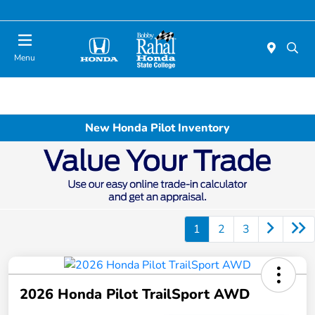
Menu
New Honda Pilot Inventory
1
2
3
2026 Honda Pilot TrailSport AWD