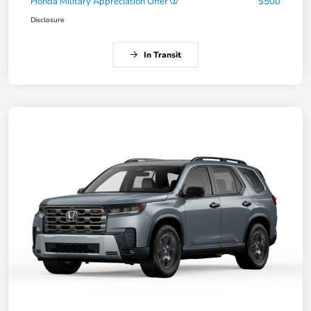
Honda Military Appreciation Offer
$500
Disclosure
In Transit