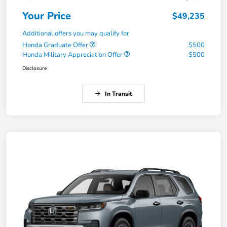
Your Price
$49,235
Additional offers you may qualify for
Honda Graduate Offer
$500
Honda Military Appreciation Offer
$500
Disclosure
In Transit