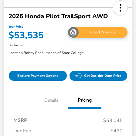
2026 Honda Pilot TrailSport AWD
Your Price
$53,535
Unlock Savings
Disclosure
Location:
Bobby Rahal Honda of State College
Explore Payment Options
Get Out-the-Door Price
Details
Pricing
MSRP
$53,045
Doc Fee
+$490