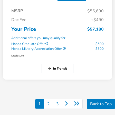
MSRP
$56,690
Doc Fee
+$490
Your Price
$57,180
Additional offers you may qualify for
Honda Graduate Offer
$500
Honda Military Appreciation Offer
$500
Disclosure
In Transit
1
2
3
Back to Top