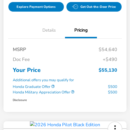
Explore Payment Options
Get Out-the-Door Price
Details
Pricing
MSRP
$54,640
Doc Fee
+$490
Your Price
$55,130
Additional offers you may qualify for
Honda Graduate Offer
$500
Honda Military Appreciation Offer
$500
Disclosure