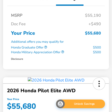
MSRP
$55,190
Doc Fee
+$490
Your Price
$55,680
Additional offers you may qualify for
Honda Graduate Offer
$500
Honda Military Appreciation Offer
$500
Disclosure
2026 Honda Pilot Elite AWD
Your Price
$55,680
Unlock Savings