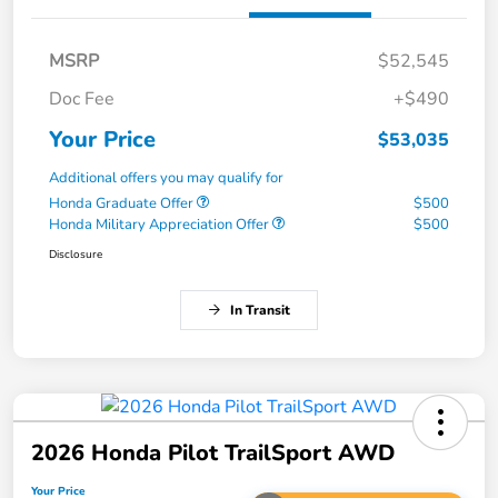
MSRP
$52,545
Doc Fee
+$490
Your Price
$53,035
Additional offers you may qualify for
Honda Graduate Offer
$500
Honda Military Appreciation Offer
$500
Disclosure
In Transit
2026 Honda Pilot TrailSport AWD
Your Price