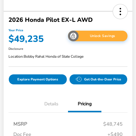
2026 Honda Pilot EX-L AWD
Your Price
$49,235
Unlock Savings
Disclosure
Location:
Bobby Rahal Honda of State College
Explore Payment Options
Get Out-the-Door Price
Details
Pricing
MSRP
$48,745
Doc Fee
+$490