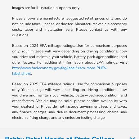
Images are for illustration purposes only.
Prices shown are manufacturer suggested retail prices only and do
not include taxes, license, or doc fee. Manufacturer vehicle accessory
costs, labor and installation vary. Please contact us with any
questions.
Based on 2024 EPA mileage ratings. Use for comparison purposes
only. Your mileage will vary depending on driving conditions, how
you drive and maintain your vehicle, battery-pack age/condition, and
other factors. For additional information about EPA ratings, visit
http://www.fueleconomy.gov/feg/label/learn-more-PHEV-
label.shtml
.
Based on 2025 EPA mileage ratings. Use for comparison purposes
only. Your mileage will vary depending on driving conditions, how
you drive and maintain your vehicle, battery-package/condition, and
other factors. Vehicle may be sold, please confirm availablity with
your dealership. Prices do not include government fees and taxes,
any finance charges, any dealer document processing charge, any
electronic filing charge and any emission testing charge.