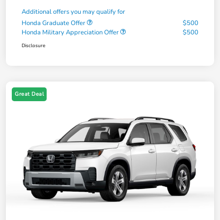
Additional offers you may qualify for
Honda Graduate Offer
$500
Honda Military Appreciation Offer
$500
Disclosure
Great Deal