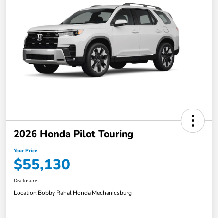
2026 Honda Pilot Touring
Your Price
$55,130
Disclosure
Location:
Bobby Rahal Honda Mechanicsburg