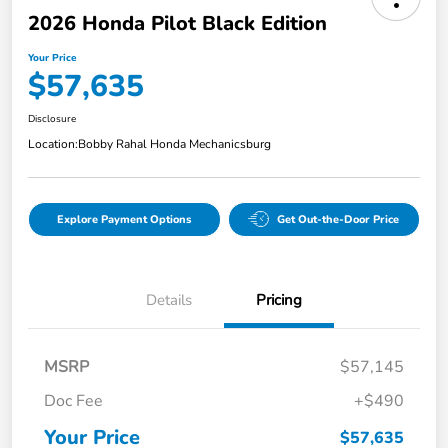
2026 Honda Pilot Black Edition
Your Price
$57,635
Disclosure
Location:
Bobby Rahal Honda Mechanicsburg
Explore Payment Options
Get Out-the-Door Price
Details
Pricing
MSRP
$57,145
Doc Fee
+$490
Your Price
$57,635