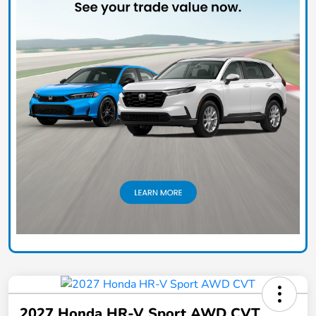
2027 Honda HR-V Sport AWD CVT