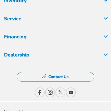
Inventory
Service
Financing
Dealership
Contact Us