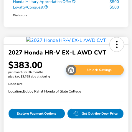
Honda Military Appreciation Offer
$500
Loyalty/Conquest
$500
Disclosure
2027 Honda HR-V EX-L AWD CVT
$383.00
Unlock Savings
per month for 36 months
plus tax, $3,768 due at signing
Disclosure
Location:
Bobby Rahal Honda of State College
Explore Payment Options
Get Out-the-Door Price