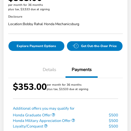
per month for 36 months
plus tax, $3,533 due at signing
Disclosure
Location:
Bobby Rahal Honda Mechanicsburg
Explore Payment Options
Get Out-the-Door Price
Details
Payments
$353.00
per month for 36 months
plus tax, $3,533 due at signing
Additional offers you may qualify for
Honda Graduate Offer
$500
Honda Military Appreciation Offer
$500
Loyalty/Conquest
$500