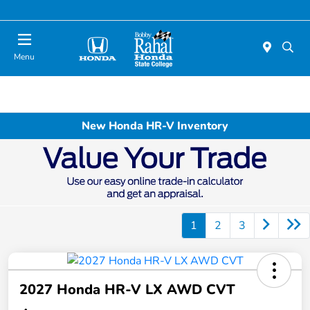
Menu
New Honda HR-V Inventory
1
2
3
2027 Honda HR-V LX AWD CVT