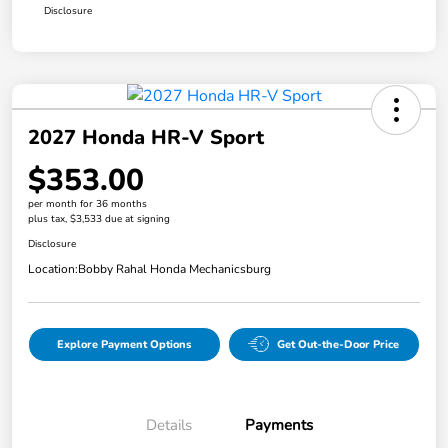
Disclosure
2027 Honda HR-V Sport
$353.00
per month for 36 months
plus tax, $3,533 due at signing
Disclosure
Location:
Bobby Rahal Honda Mechanicsburg
Explore Payment Options
Get Out-the-Door Price
Details
Payments