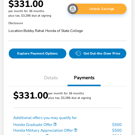
$331.00
Unlock Savings
per month for 36 months
plus tax, $3,286 due at signing
Disclosure
Location:
Bobby Rahal Honda of State College
Explore Payment Options
Get Out-the-Door Price
Details
Payments
$331.00
per month for 36 months
plus tax, $3,286 due at signing
Additional offers you may qualify for
Honda Graduate Offer
$500
Honda Military Appreciation Offer
$500