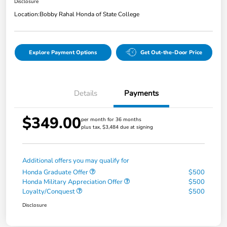
Disclosure
Location:
Bobby Rahal Honda of State College
Explore Payment Options
Get Out-the-Door Price
Details
Payments
$349.00
per month for 36 months
plus tax, $3,484 due at signing
Additional offers you may qualify for
Honda Graduate Offer
$500
Honda Military Appreciation Offer
$500
Loyalty/Conquest
$500
Disclosure