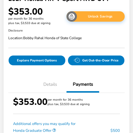
$353.00
Unlock Savings
per month for 36 months
plus tax, $3,533 due at signing
Disclosure
Location:
Bobby Rahal Honda of State College
Explore Payment Options
Get Out-the-Door Price
Details
Payments
$353.00
per month for 36 months
plus tax, $3,533 due at signing
Additional offers you may qualify for
Honda Graduate Offer
$500