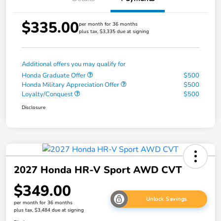
$335.00
per month for 36 months
plus tax, $3,335 due at signing
Additional offers you may qualify for
Honda Graduate Offer
$500
Honda Military Appreciation Offer
$500
Loyalty/Conquest
$500
Disclosure
2027 Honda HR-V Sport AWD CVT
$349.00
Unlock Savings
per month for 36 months
plus tax, $3,484 due at signing