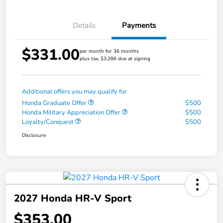
Details
Payments
$331.00
per month for 36 months
plus tax, $3,286 due at signing
Additional offers you may qualify for
Honda Graduate Offer
$500
Honda Military Appreciation Offer
$500
Loyalty/Conquest
$500
Disclosure
2027 Honda HR-V Sport
$353.00