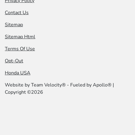
Privacy Policy
Contact Us
Sitemap
Sitemap Html
Terms Of Use
Opt-Out
Honda USA
Website by
Team Velocity®
- Fueled by Apollo® |
Copyright ©2026