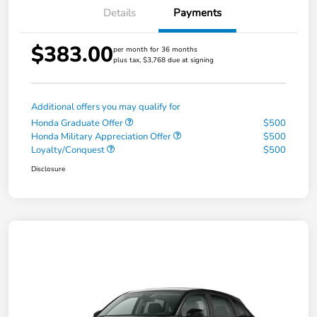
Details
Payments
$383.00
per month for 36 months
plus tax, $3,768 due at signing
Additional offers you may qualify for
Honda Graduate Offer
$500
Honda Military Appreciation Offer
$500
Loyalty/Conquest
$500
Disclosure