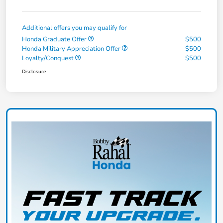
Additional offers you may qualify for
Honda Graduate Offer
$500
Honda Military Appreciation Offer
$500
Loyalty/Conquest
$500
Disclosure