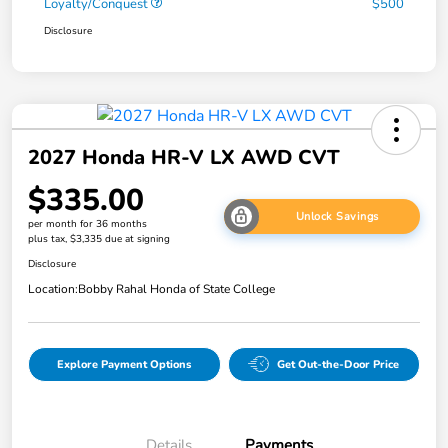
Loyalty/Conquest
$500
Disclosure
2027 Honda HR-V LX AWD CVT
$335.00
Unlock Savings
per month for 36 months
plus tax, $3,335 due at signing
Disclosure
Location:
Bobby Rahal Honda of State College
Explore Payment Options
Get Out-the-Door Price
Details
Payments