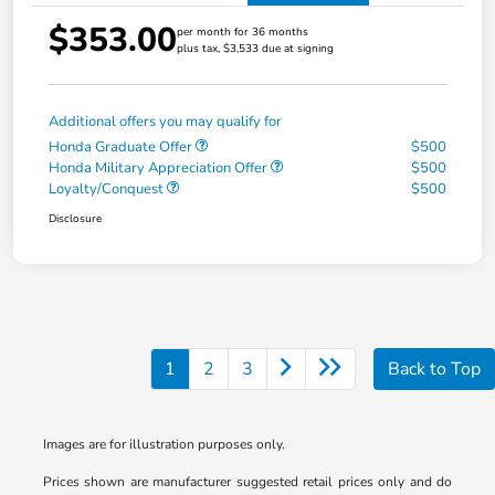
$353.00
per month for 36 months
plus tax, $3,533 due at signing
Additional offers you may qualify for
Honda Graduate Offer
$500
Honda Military Appreciation Offer
$500
Loyalty/Conquest
$500
Disclosure
1
2
3
Back to Top
Images are for illustration purposes only.
Prices shown are manufacturer suggested retail prices only and do