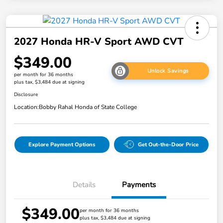
2027 Honda HR-V Sport AWD CVT
$349.00
Unlock Savings
per month for 36 months
plus tax, $3,484 due at signing
Disclosure
Location:
Bobby Rahal Honda of State College
Explore Payment Options
Get Out-the-Door Price
Details
Payments
$349.00
per month for 36 months
plus tax, $3,484 due at signing