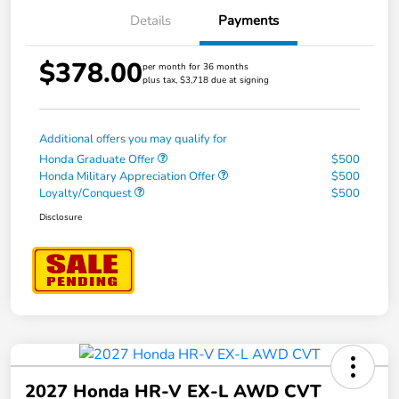
Details
Payments
$378.00
per month for 36 months
plus tax, $3,718 due at signing
Additional offers you may qualify for
Honda Graduate Offer
$500
Honda Military Appreciation Offer
$500
Loyalty/Conquest
$500
Disclosure
2027 Honda HR-V EX-L AWD CVT