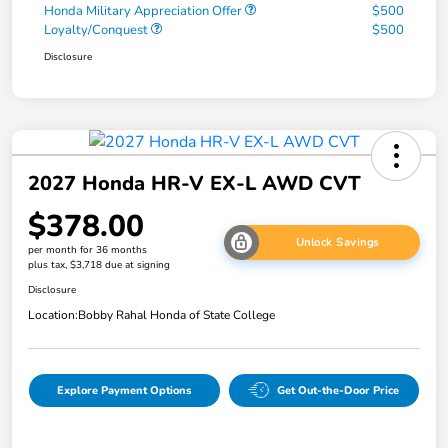
Honda Military Appreciation Offer
$500
Loyalty/Conquest
$500
Disclosure
2027 Honda HR-V EX-L AWD CVT
$378.00
Unlock Savings
per month for 36 months
plus tax, $3,718 due at signing
Disclosure
Location:
Bobby Rahal Honda of State College
Explore Payment Options
Get Out-the-Door Price