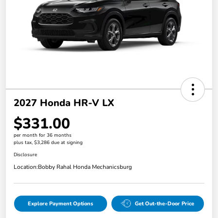
2027 Honda HR-V LX
$331.00
per month for 36 months
plus tax, $3,286 due at signing
Disclosure
Location:
Bobby Rahal Honda Mechanicsburg
Explore Payment Options
Get Out-the-Door Price