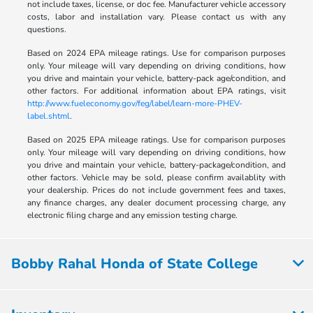
not include taxes, license, or doc fee. Manufacturer vehicle accessory
costs, labor and installation vary. Please contact us with any
questions.
Based on 2024 EPA mileage ratings. Use for comparison purposes
only. Your mileage will vary depending on driving conditions, how
you drive and maintain your vehicle, battery-pack age/condition, and
other factors. For additional information about EPA ratings, visit
http://www.fueleconomy.gov/feg/label/learn-more-PHEV-
label.shtml
.
Based on 2025 EPA mileage ratings. Use for comparison purposes
only. Your mileage will vary depending on driving conditions, how
you drive and maintain your vehicle, battery-package/condition, and
other factors. Vehicle may be sold, please confirm availablity with
your dealership. Prices do not include government fees and taxes,
any finance charges, any dealer document processing charge, any
electronic filing charge and any emission testing charge.
Bobby Rahal Honda of State College