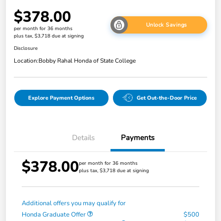
$378.00
Unlock Savings
per month for 36 months
plus tax, $3,718 due at signing
Disclosure
Location:
Bobby Rahal Honda of State College
Explore Payment Options
Get Out-the-Door Price
Details
Payments
$378.00
per month for 36 months
plus tax, $3,718 due at signing
Additional offers you may qualify for
Honda Graduate Offer
$500