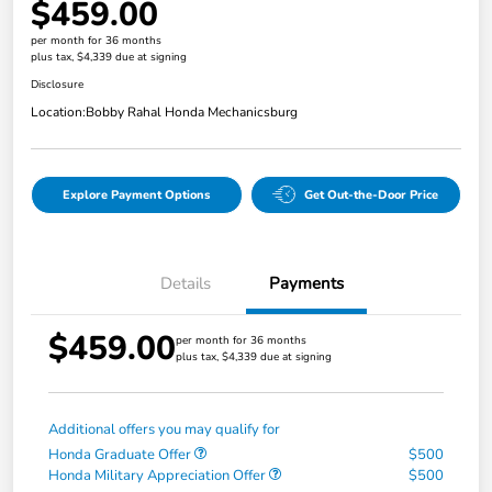
$459.00
per month for 36 months
plus tax, $4,339 due at signing
Disclosure
Location:
Bobby Rahal Honda Mechanicsburg
Explore Payment Options
Get Out-the-Door Price
Details
Payments
$459.00
per month for 36 months
plus tax, $4,339 due at signing
Additional offers you may qualify for
Honda Graduate Offer
$500
Honda Military Appreciation Offer
$500