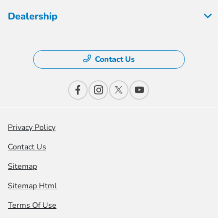
Dealership
Contact Us
Privacy Policy
Contact Us
Sitemap
Sitemap Html
Terms Of Use