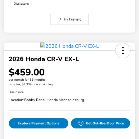
Disclosure
In Transit
2026 Honda CR-V EX-L
$459.00
per month for 36 months
plus tax, $4,339 due at signing
Disclosure
Location:
Bobby Rahal Honda Mechanicsburg
Explore Payment Options
Get Out-the-Door Price