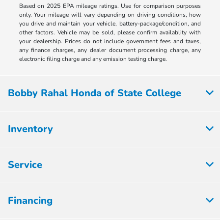
Based on 2025 EPA mileage ratings. Use for comparison purposes
only. Your mileage will vary depending on driving conditions, how
you drive and maintain your vehicle, battery-package/condition, and
other factors. Vehicle may be sold, please confirm availablity with
your dealership. Prices do not include government fees and taxes,
any finance charges, any dealer document processing charge, any
electronic filing charge and any emission testing charge.
Bobby Rahal Honda of State College
Inventory
Service
Financing