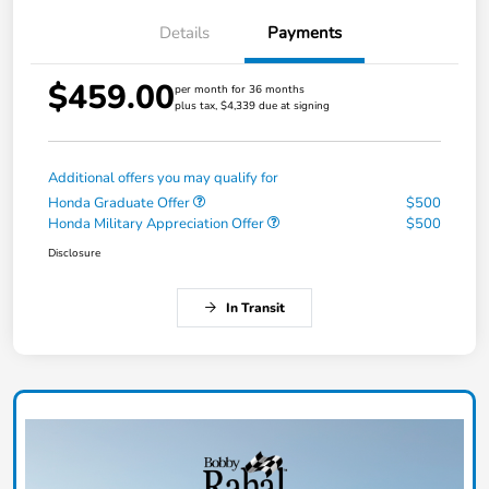
Details
Payments
$459.00
per month for 36 months
plus tax, $4,339 due at signing
Additional offers you may qualify for
Honda Graduate Offer
$500
Honda Military Appreciation Offer
$500
Disclosure
In Transit