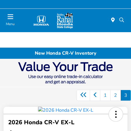
Menu
New Honda CR-V Inventory
1
2
3
2026 Honda CR-V EX-L