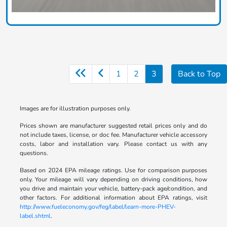
1
2
3
Back to Top
Images are for illustration purposes only.
Prices shown are manufacturer suggested retail prices only and do
not include taxes, license, or doc fee. Manufacturer vehicle accessory
costs, labor and installation vary. Please contact us with any
questions.
Based on 2024 EPA mileage ratings. Use for comparison purposes
only. Your mileage will vary depending on driving conditions, how
you drive and maintain your vehicle, battery-pack age/condition, and
other factors. For additional information about EPA ratings, visit
http://www.fueleconomy.gov/feg/label/learn-more-PHEV-
label.shtml
.