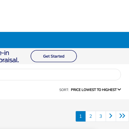
SORT:
PRICE LOWEST TO HIGHEST
1
2
3