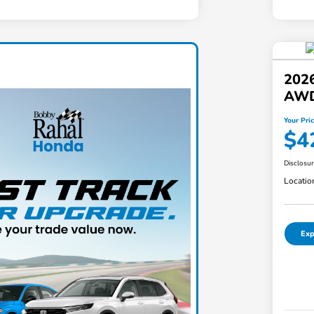
202
AW
Your Pri
$4
Disclosu
Locatio
Exp