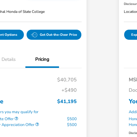
Disclosu
hal Honda of State College
Locatio
nt Options
Get Out-the-Door Price
Exp
Details
Pricing
$40,705
MS
+$490
Doc
ce
Yo
$41,195
ers you may qualify for
Addi
te Offer
$500
Hond
 Appreciation Offer
$500
Hond
Discl