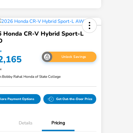
6 Honda CR-V Hybrid Sport-L
D
ce
2,165
Unlock Savings
re
n:
Bobby Rahal Honda of State College
lore Payment Options
Get Out-the-Door Price
Details
Pricing