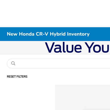
New Honda CR-V Hybrid Inventory
RESET FILTERS