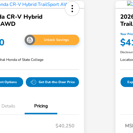
a CR-V Hybrid
202
t AWD
Tra
Your Pri
0
$4
Unlock Savings
Disclosu
hal Honda of State College
Locatio
nt Options
Get Out-the-Door Price
Exp
Details
Pricing
$40,250
MS