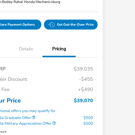
n:
Bobby Rahal Honda Mechanicsburg
lore Payment Options
Get Out-the-Door Price
Details
Pricing
RP
$39,035
ler Discount
-$455
 Fee
+$490
ur Price
$39,070
tional offers you may qualify for
a Graduate Offer
$500
a Military Appreciation Offer
$500
osure