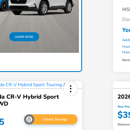
MS
Doc
Yo
Addi
Hond
Hond
Discl
a CR-V Hybrid Sport
202
AWD
Your Pri
$3
5
Unlock Savings
Disclosu