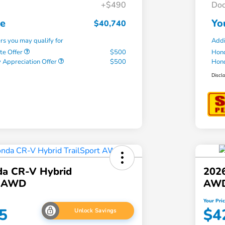
+$490
Doc
ce
Yo
$40,740
ers you may qualify for
Addi
te Offer
$500
Hond
 Appreciation Offer
$500
Hond
Discl
a CR-V Hybrid
202
t AWD
AW
Your Pri
5
$4
Unlock Savings