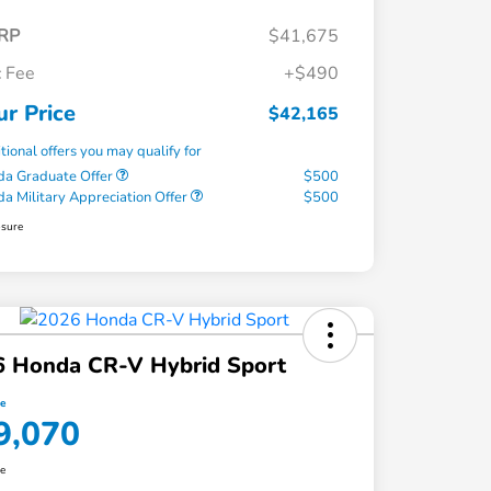
RP
$41,675
 Fee
+$490
ur Price
$42,165
tional offers you may qualify for
a Graduate Offer
$500
a Military Appreciation Offer
$500
osure
6 Honda CR-V Hybrid Sport
ce
9,070
re