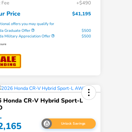
 Fee
+$490
ur Price
$41,195
tional offers you may qualify for
a Graduate Offer
$500
a Military Appreciation Offer
$500
osure
6 Honda CR-V Hybrid Sport-L
D
ce
2,165
Unlock Savings