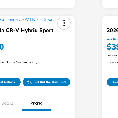
a CR-V Hybrid Sport
202
Your Pri
0
$3
Disclosu
hal Honda Mechanicsburg
Locatio
nt Options
Get Out-the-Door Price
Exp
Details
Pricing