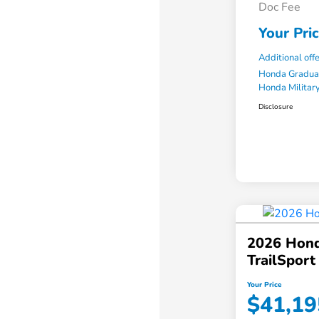
Doc Fee
Your Pri
Additional off
Honda Gradua
Honda Military
Disclosure
2026 Hond
TrailSpor
Your Price
$41,19