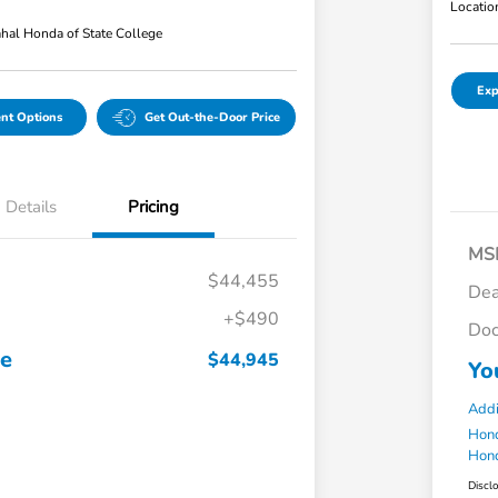
Locatio
hal Honda of State College
Exp
nt Options
Get Out-the-Door Price
Details
Pricing
MS
$44,455
Dea
+$490
Doc
ce
$44,945
Yo
Addi
Hond
Hond
Discl