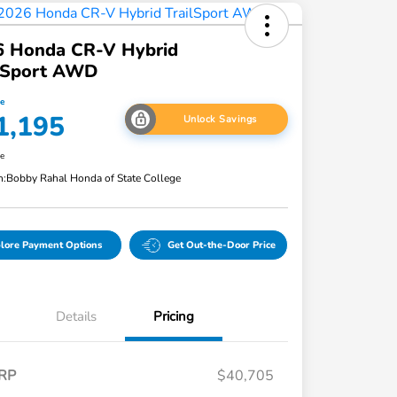
6 Honda CR-V Hybrid
ilSport AWD
ce
1,195
Unlock Savings
re
n:
Bobby Rahal Honda of State College
lore Payment Options
Get Out-the-Door Price
Details
Pricing
RP
$40,705