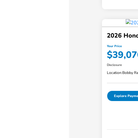
2026 Hond
Your Price
$39,07
Disclosure
Location:
Bobby Ra
Explore Payme