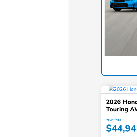
2026 Hond
Touring 
Your Price
$44,94