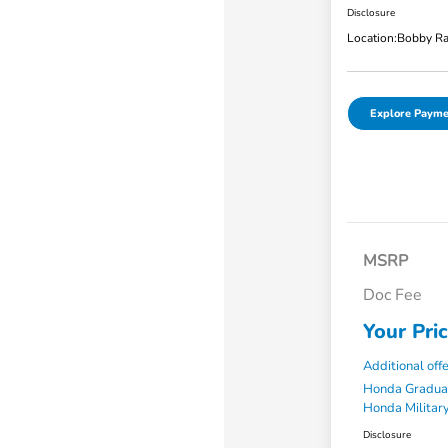
Disclosure
Location:
Bobby Ra
Explore Payme
MSRP
Doc Fee
Your Pri
Additional off
Honda Gradua
Honda Military
Disclosure