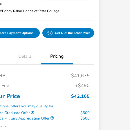
re
n:
Bobby Rahal Honda of State College
lore Payment Options
Get Out-the-Door Price
Details
Pricing
RP
$41,675
 Fee
+$490
ur Price
$42,165
tional offers you may qualify for
a Graduate Offer
$500
a Military Appreciation Offer
$500
osure