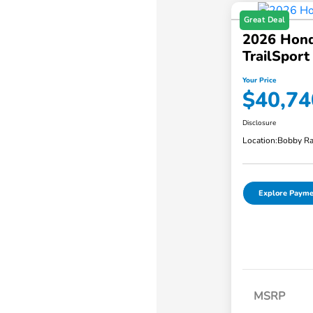
Great Deal
2026 Hond
TrailSpor
Your Price
$40,74
Disclosure
Location:
Bobby Ra
Explore Payme
MSRP