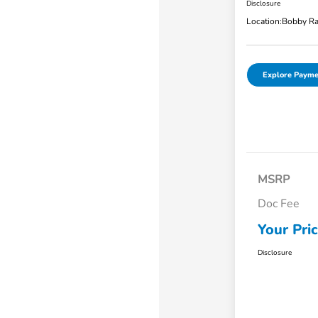
Disclosure
Location:
Bobby Ra
Explore Payme
MSRP
Doc Fee
Your Pri
Disclosure