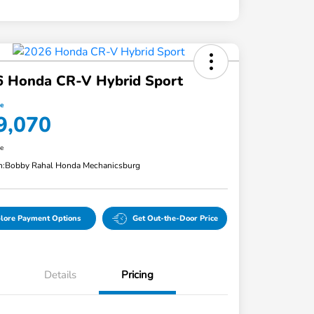
6 Honda CR-V Hybrid Sport
ce
9,070
re
n:
Bobby Rahal Honda Mechanicsburg
lore Payment Options
Get Out-the-Door Price
Details
Pricing