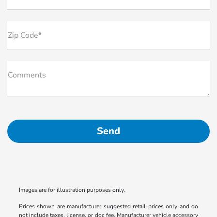
Zip Code*
Comments
Images are for illustration purposes only.
Prices shown are manufacturer suggested retail prices only and do
not include taxes, license, or doc fee. Manufacturer vehicle accessory