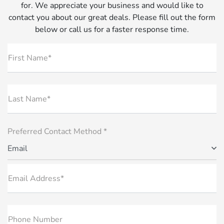
for. We appreciate your business and would like to
contact you about our great deals. Please fill out the form
below or call us for a faster response time.
First Name*
Last Name*
Preferred Contact Method *
Email
Email Address*
Phone Number