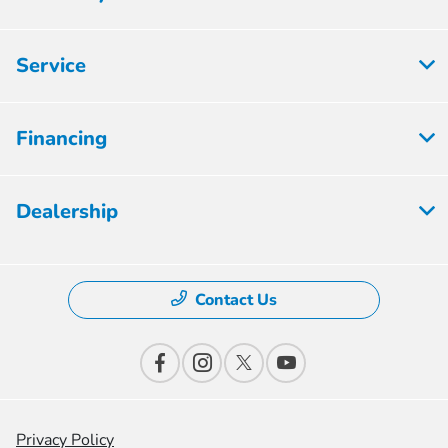
Service
Financing
Dealership
Contact Us
Privacy Policy