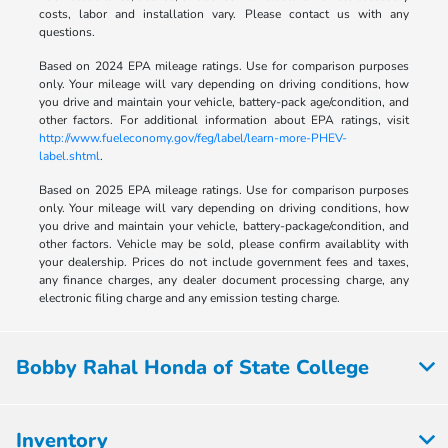
costs, labor and installation vary. Please contact us with any
questions.
Based on 2024 EPA mileage ratings. Use for comparison purposes
only. Your mileage will vary depending on driving conditions, how
you drive and maintain your vehicle, battery-pack age/condition, and
other factors. For additional information about EPA ratings, visit
http://www.fueleconomy.gov/feg/label/learn-more-PHEV-
label.shtml
.
Based on 2025 EPA mileage ratings. Use for comparison purposes
only. Your mileage will vary depending on driving conditions, how
you drive and maintain your vehicle, battery-package/condition, and
other factors. Vehicle may be sold, please confirm availablity with
your dealership. Prices do not include government fees and taxes,
any finance charges, any dealer document processing charge, any
electronic filing charge and any emission testing charge.
Bobby Rahal Honda of State College
Inventory