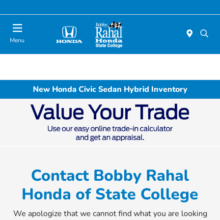
Menu
New Honda Civic Sedan Hybrid Inventory
Contact Bobby Rahal
Honda of State College
We apologize that we cannot find what you are looking