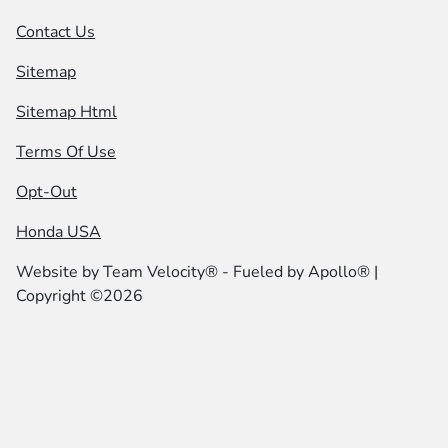
Contact Us
Sitemap
Sitemap Html
Terms Of Use
Opt-Out
Honda USA
Website by
Team Velocity®
- Fueled by Apollo® |
Copyright ©2026