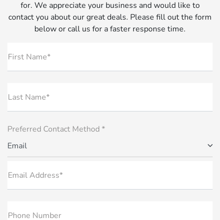
for. We appreciate your business and would like to
contact you about our great deals. Please fill out the form
below or call us for a faster response time.
First Name*
Last Name*
Preferred Contact Method *
Email
Email Address*
Phone Number