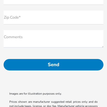
Zip Code*
Comments
Images are for illustration purposes only.
Prices shown are manufacturer suggested retail prices only and do
not include taxes, license, or doc fee. Manufacturer vehicle accessory