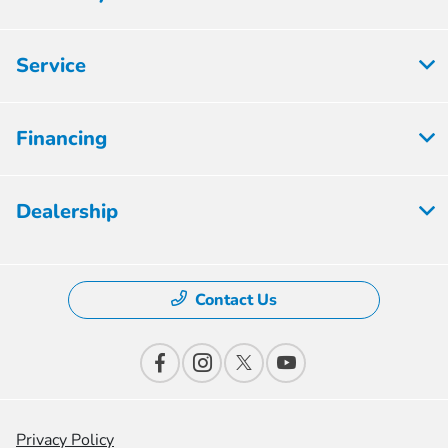
Service
Financing
Dealership
Contact Us
Privacy Policy