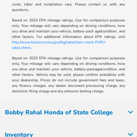
costs, labor and installation vary. Please contact us with any
questions.
Based on 2024 EPA mileage ratings. Use for comparison purposes
only. Your mileage will vary depending on driving conditions, how
you drive and maintain your vehicle, battery-pack age/condition, and
other factors. For additional information about EPA ratings, visit
http://www.fueleconomy.gov/feg/label/learn-more-PHEV-
label.shtml
.
Based on 2025 EPA mileage ratings. Use for comparison purposes
only. Your mileage will vary depending on driving conditions, how
you drive and maintain your vehicle, battery-package/condition, and
other factors. Vehicle may be sold, please confirm availablity with
your dealership. Prices do not include government fees and taxes,
any finance charges, any dealer document processing charge, any
electronic filing charge and any emission testing charge.
Bobby Rahal Honda of State College
Inventory