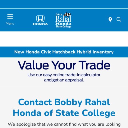
Menu
New Honda Civic Hatchback Hybrid Inventory
Contact Bobby Rahal
Honda of State College
We apologize that we cannot find what you are looking