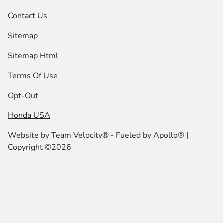
Contact Us
Sitemap
Sitemap Html
Terms Of Use
Opt-Out
Honda USA
Website by
Team Velocity®
- Fueled by Apollo® |
Copyright ©2026