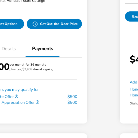
hal Honda of State College
Exp
nt Options
Get Out-the-Door Price
Details
Payments
$
00
per month for 36 months
plus tax, $3,959 due at signing
Addi
Hond
ers you may qualify for
Hond
te Offer
$500
 Appreciation Offer
$500
Discl