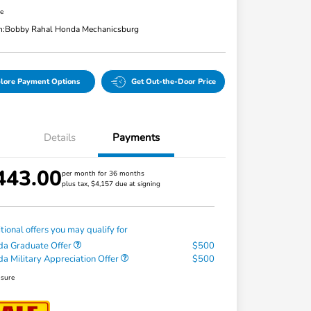
re
n:
Bobby Rahal Honda Mechanicsburg
lore Payment Options
Get Out-the-Door Price
Details
Payments
443.00
per month for 36 months
plus tax, $4,157 due at signing
tional offers you may qualify for
a Graduate Offer
$500
a Military Appreciation Offer
$500
osure