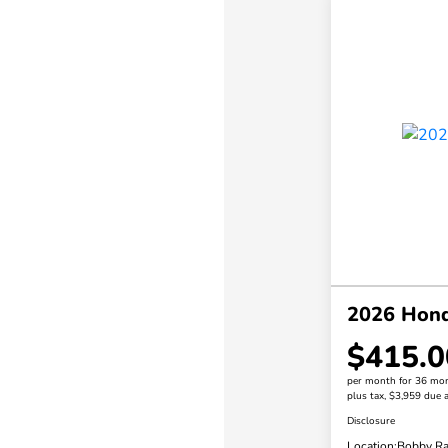
2026 Hond
$415.0
per month for 36 mo
plus tax, $3,959 due a
Disclosure
Location:
Bobby Ra