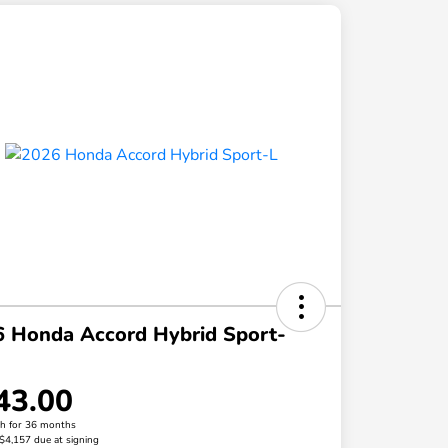
 Honda Accord Hybrid Sport-
43.00
h for 36 months
 $4,157 due at signing