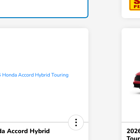
a Accord Hybrid
202
Tour