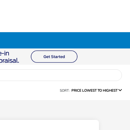
SORT:
PRICE LOWEST TO HIGHEST