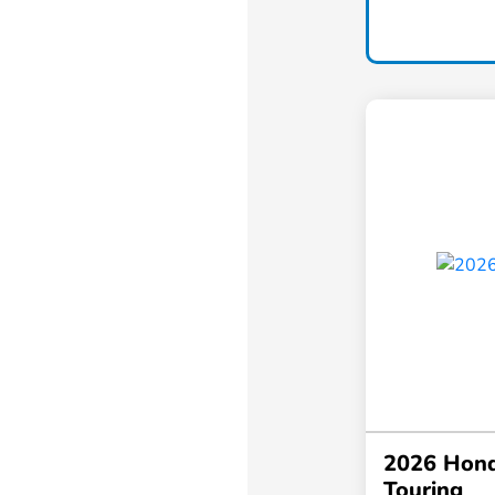
2026 Hond
Touring