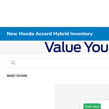
New Honda Accord Hybrid Inventory
RESET FILTERS
Great Deal