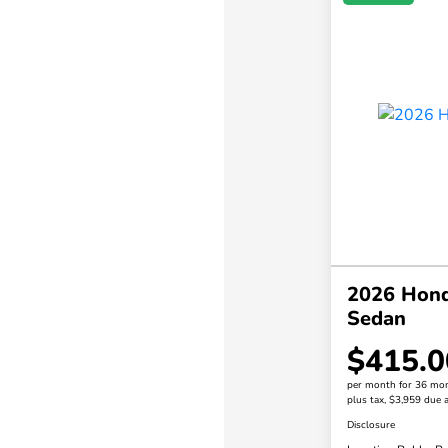
2026 Hond
Sedan
$415.0
per month for 36 mo
plus tax, $3,959 due a
Disclosure