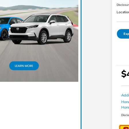
Disclosu
Locatio
Exp
$
Addi
Hond
Hond
Discl