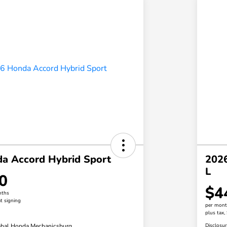
a Accord Hybrid Sport
2026
L
0
$4
nths
t signing
per mont
plus tax,
hal Honda Mechanicsburg
Disclosu