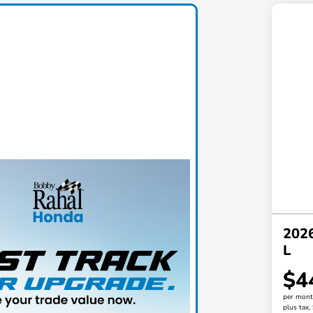
2026
L
$4
per mont
plus tax,