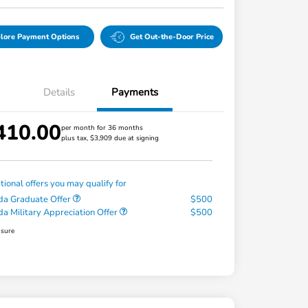
lore Payment Options
Get Out-the-Door Price
Details
Payments
410.00
per month for 36 months
plus tax, $3,909 due at signing
tional offers you may qualify for
a Graduate Offer
$500
a Military Appreciation Offer
$500
osure