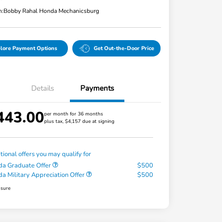
n:
Bobby Rahal Honda Mechanicsburg
lore Payment Options
Get Out-the-Door Price
Details
Payments
443.00
per month for 36 months
plus tax, $4,157 due at signing
tional offers you may qualify for
a Graduate Offer
$500
a Military Appreciation Offer
$500
osure