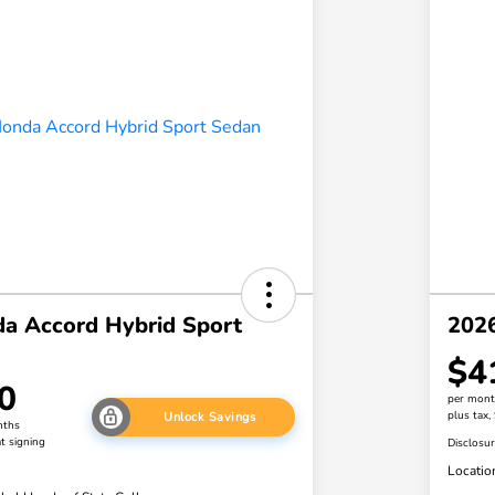
a Accord Hybrid Sport
2026
$4
0
per mont
plus tax,
Unlock Savings
nths
t signing
Disclosu
Locatio