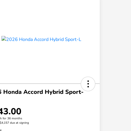
 Honda Accord Hybrid Sport-
43.00
h for 36 months
 $4,157 due at signing
re