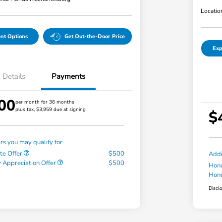
Locatio
nt Options
Get Out-the-Door Price
Exp
Details
Payments
00
per month for 36 months
plus tax, $3,959 due at signing
$
ers you may qualify for
te Offer
$500
Addi
 Appreciation Offer
$500
Hond
Hond
Discl