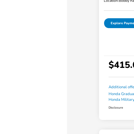
Location:
Bobby Ra
Explore Payme
$415.
Additional off
Honda Gradua
Honda Military
Disclosure