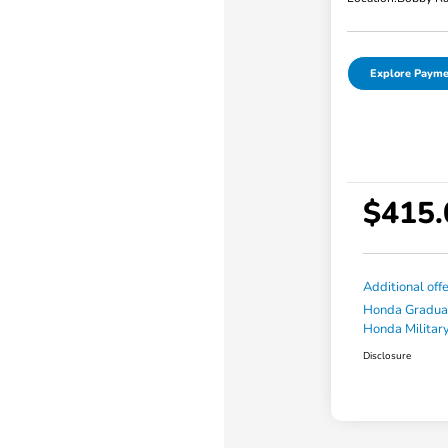
Explore Payme
$415.
Additional off
Honda Gradua
Honda Military
Disclosure