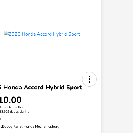
 Honda Accord Hybrid Sport
10.00
h for 36 months
 $3,909 due at signing
re
n:
Bobby Rahal Honda Mechanicsburg