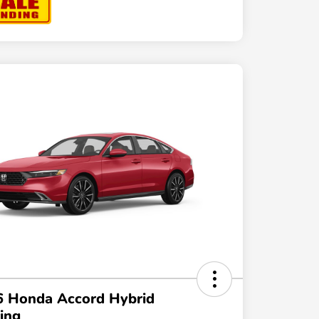
6 Honda Accord Hybrid
ing