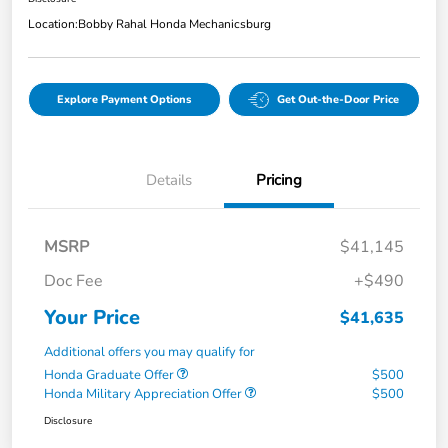
Location:
Bobby Rahal Honda Mechanicsburg
Explore Payment Options
Get Out-the-Door Price
Details
Pricing
MSRP
$41,145
Doc Fee
+$490
Your Price
$41,635
Additional offers you may qualify for
Honda Graduate Offer
$500
Honda Military Appreciation Offer
$500
Disclosure