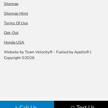
Sitemap
Sitemap Html
Terms Of Use
Opt-Out
Honda USA
Website by
Team Velocity®
- Fueled by Apollo® |
Copyright ©2026
Text Us
Call Us