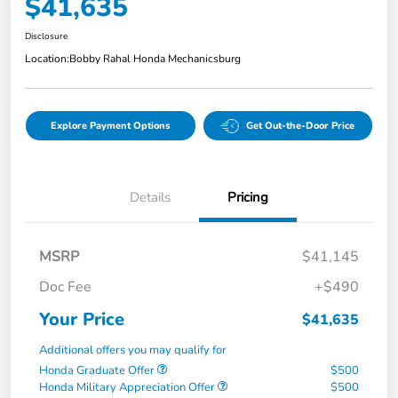
$41,635
Disclosure
Location:
Bobby Rahal Honda Mechanicsburg
Explore Payment Options
Get Out-the-Door Price
Details
Pricing
MSRP
$41,145
Doc Fee
+$490
Your Price
$41,635
Additional offers you may qualify for
Honda Graduate Offer
$500
Honda Military Appreciation Offer
$500