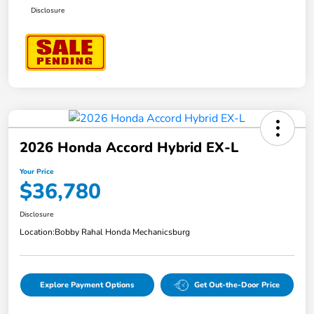
Disclosure
2026 Honda Accord Hybrid EX-L
Your Price
$36,780
Disclosure
Location:
Bobby Rahal Honda Mechanicsburg
Explore Payment Options
Get Out-the-Door Price