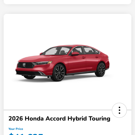
2026 Honda Accord Hybrid Touring
Your Price