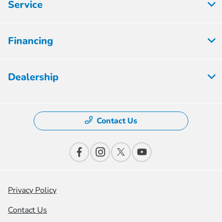
Service
Financing
Dealership
Contact Us
Privacy Policy
Contact Us