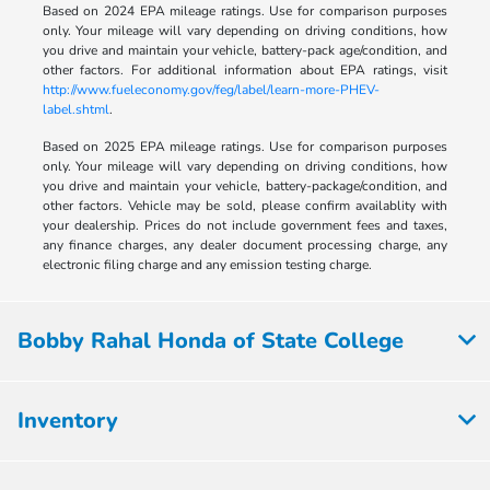
Based on 2024 EPA mileage ratings. Use for comparison purposes
only. Your mileage will vary depending on driving conditions, how
you drive and maintain your vehicle, battery-pack age/condition, and
other factors. For additional information about EPA ratings, visit
http://www.fueleconomy.gov/feg/label/learn-more-PHEV-
label.shtml
.
Based on 2025 EPA mileage ratings. Use for comparison purposes
only. Your mileage will vary depending on driving conditions, how
you drive and maintain your vehicle, battery-package/condition, and
other factors. Vehicle may be sold, please confirm availablity with
your dealership. Prices do not include government fees and taxes,
any finance charges, any dealer document processing charge, any
electronic filing charge and any emission testing charge.
Bobby Rahal Honda of State College
Inventory