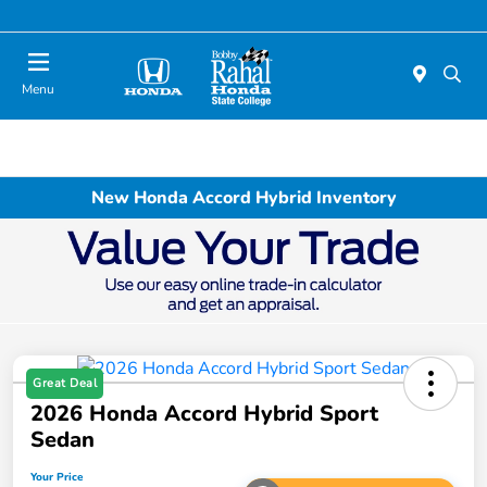
Menu
New Honda Accord Hybrid Inventory
Great Deal
2026 Honda Accord Hybrid Sport
Sedan
Your Price