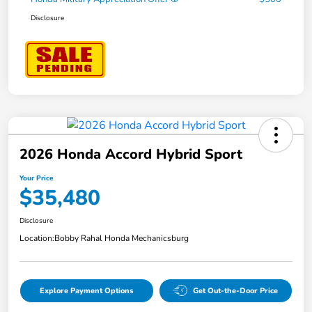
Disclosure
2026 Honda Accord Hybrid Sport
Your Price
$35,480
Disclosure
Location:
Bobby Rahal Honda Mechanicsburg
Explore Payment Options
Get Out-the-Door Price