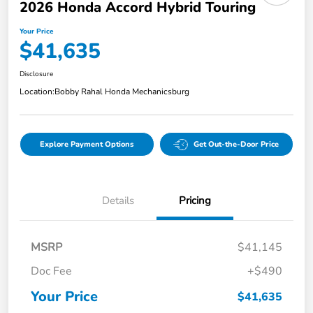
2026 Honda Accord Hybrid Touring
Your Price
$41,635
Disclosure
Location:
Bobby Rahal Honda Mechanicsburg
Explore Payment Options
Get Out-the-Door Price
Details
Pricing
MSRP
$41,145
Doc Fee
+$490
Your Price
$41,635