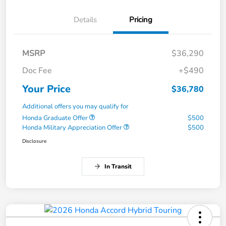
Details
Pricing
MSRP
$36,290
Doc Fee
+$490
Your Price
$36,780
Additional offers you may qualify for
Honda Graduate Offer
$500
Honda Military Appreciation Offer
$500
Disclosure
In Transit