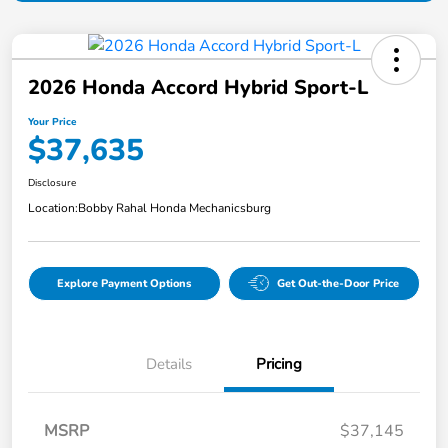
2026 Honda Accord Hybrid Sport-L
Your Price
$37,635
Disclosure
Location:
Bobby Rahal Honda Mechanicsburg
Explore Payment Options
Get Out-the-Door Price
Details
Pricing
MSRP
$37,145