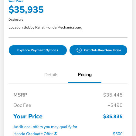
Your Price
$35,935
Disclosure
Location:
Bobby Rahal Honda Mechanicsburg
Explore Payment Options
Get Out-the-Door Price
Details
Pricing
MSRP
$35,445
Doc Fee
+$490
Your Price
$35,935
Additional offers you may qualify for
Honda Graduate Offer
$500