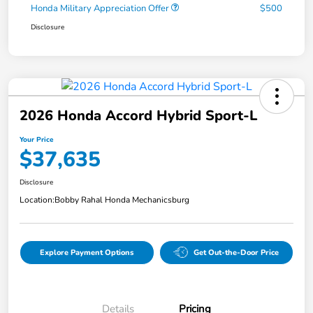
Honda Military Appreciation Offer
$500
Disclosure
2026 Honda Accord Hybrid Sport-L
Your Price
$37,635
Disclosure
Location:
Bobby Rahal Honda Mechanicsburg
Explore Payment Options
Get Out-the-Door Price
Details
Pricing