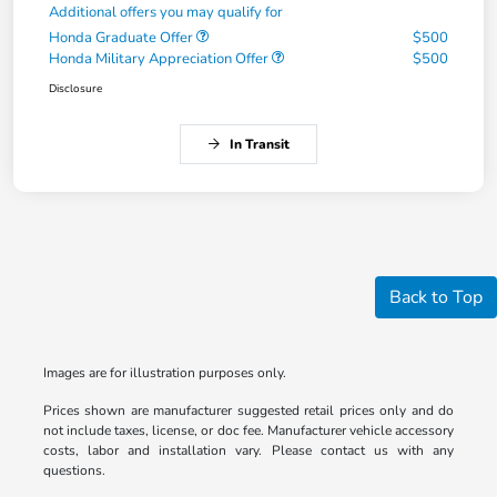
Additional offers you may qualify for
Honda Graduate Offer
$500
Honda Military Appreciation Offer
$500
Disclosure
In Transit
Back to Top
Images are for illustration purposes only.
Prices shown are manufacturer suggested retail prices only and do
not include taxes, license, or doc fee. Manufacturer vehicle accessory
costs, labor and installation vary. Please contact us with any
questions.