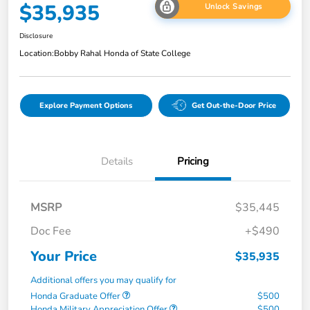
$35,935
Unlock Savings
Disclosure
Location:
Bobby Rahal Honda of State College
Explore Payment Options
Get Out-the-Door Price
Details
Pricing
MSRP
$35,445
Doc Fee
+$490
Your Price
$35,935
Additional offers you may qualify for
Honda Graduate Offer
$500
Honda Military Appreciation Offer
$500