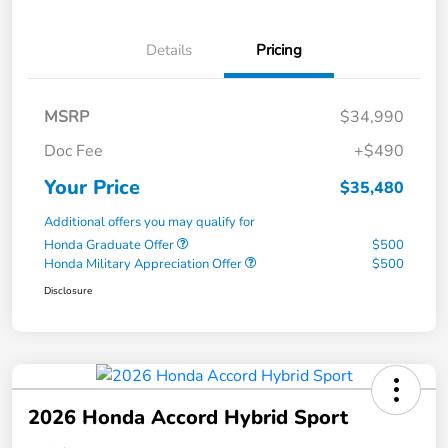
Details
Pricing
MSRP
$34,990
Doc Fee
+$490
Your Price
$35,480
Additional offers you may qualify for
Honda Graduate Offer
$500
Honda Military Appreciation Offer
$500
Disclosure
2026 Honda Accord Hybrid Sport