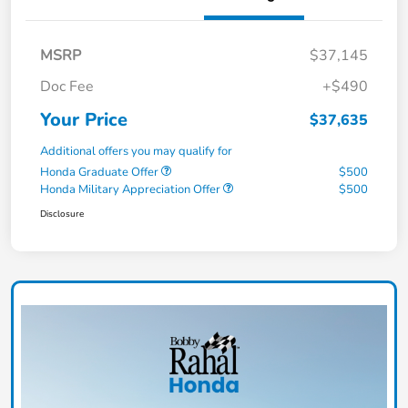
MSRP
$37,145
Doc Fee
+$490
Your Price
$37,635
Additional offers you may qualify for
Honda Graduate Offer
$500
Honda Military Appreciation Offer
$500
Disclosure