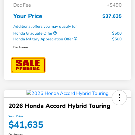
Doc Fee
+$490
Your Price
$37,635
Additional offers you may qualify for
Honda Graduate Offer
$500
Honda Military Appreciation Offer
$500
Disclosure
2026 Honda Accord Hybrid Touring
Your Price
$41,635
Disclosure