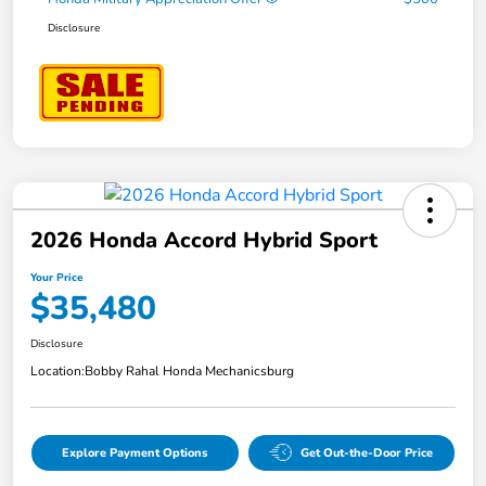
Disclosure
2026 Honda Accord Hybrid Sport
Your Price
$35,480
Disclosure
Location:
Bobby Rahal Honda Mechanicsburg
Explore Payment Options
Get Out-the-Door Price