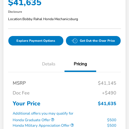
$41,635
Disclosure
Location:
Bobby Rahal Honda Mechanicsburg
Explore Payment Options
Get Out-the-Door Price
Details
Pricing
MSRP
$41,145
Doc Fee
+$490
Your Price
$41,635
Additional offers you may qualify for
Honda Graduate Offer
$500
Honda Military Appreciation Offer
$500