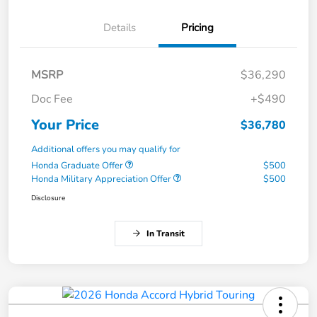
Details
Pricing
MSRP
$36,290
Doc Fee
+$490
Your Price
$36,780
Additional offers you may qualify for
Honda Graduate Offer
$500
Honda Military Appreciation Offer
$500
Disclosure
In Transit