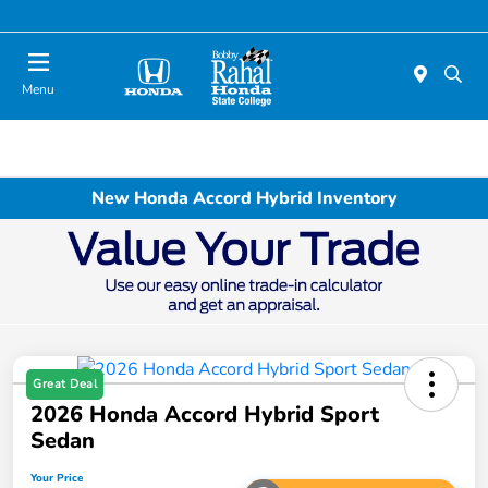
Menu
New Honda Accord Hybrid Inventory
Great Deal
2026 Honda Accord Hybrid Sport
Sedan
Your Price