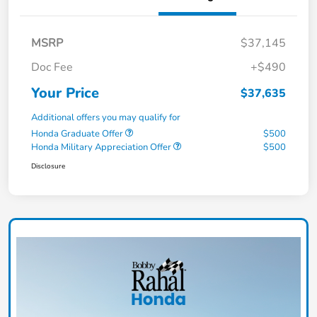
MSRP
$37,145
Doc Fee
+$490
Your Price
$37,635
Additional offers you may qualify for
Honda Graduate Offer
$500
Honda Military Appreciation Offer
$500
Disclosure