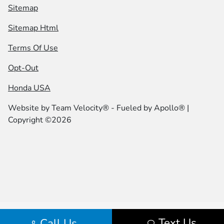
Sitemap
Sitemap Html
Terms Of Use
Opt-Out
Honda USA
Website by
Team Velocity®
- Fueled by Apollo® |
Copyright ©2026
Text Us
Call Us