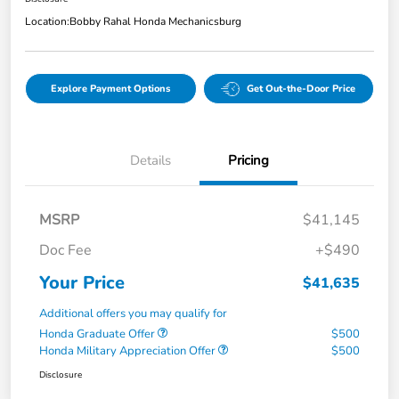
Location:
Bobby Rahal Honda Mechanicsburg
Explore Payment Options
Get Out-the-Door Price
Details
Pricing
MSRP
$41,145
Doc Fee
+$490
Your Price
$41,635
Additional offers you may qualify for
Honda Graduate Offer
$500
Honda Military Appreciation Offer
$500
Disclosure