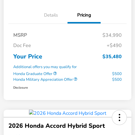
Details
Pricing
MSRP
$34,990
Doc Fee
+$490
Your Price
$35,480
Additional offers you may qualify for
Honda Graduate Offer
$500
Honda Military Appreciation Offer
$500
Disclosure
2026 Honda Accord Hybrid Sport