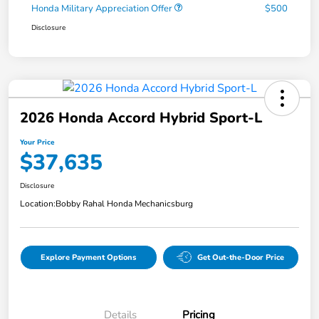
Honda Military Appreciation Offer
$500
Disclosure
2026 Honda Accord Hybrid Sport-L
Your Price
$37,635
Disclosure
Location:
Bobby Rahal Honda Mechanicsburg
Explore Payment Options
Get Out-the-Door Price
Details
Pricing