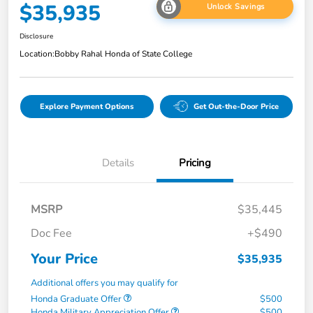
$35,935
Unlock Savings
Disclosure
Location:
Bobby Rahal Honda of State College
Explore Payment Options
Get Out-the-Door Price
Details
Pricing
MSRP
$35,445
Doc Fee
+$490
Your Price
$35,935
Additional offers you may qualify for
Honda Graduate Offer
$500
Honda Military Appreciation Offer
$500