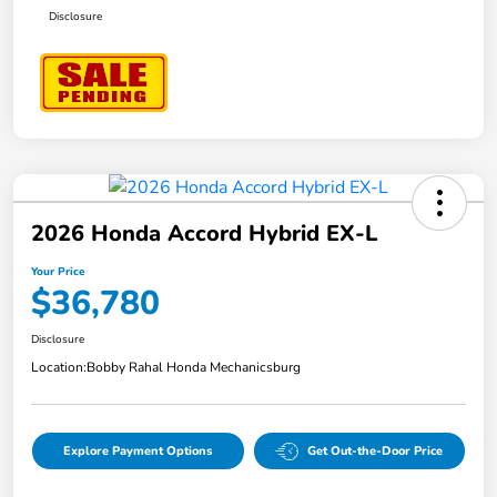
Disclosure
2026 Honda Accord Hybrid EX-L
Your Price
$36,780
Disclosure
Location:
Bobby Rahal Honda Mechanicsburg
Explore Payment Options
Get Out-the-Door Price