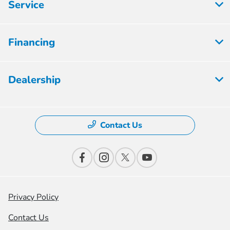
Service
Financing
Dealership
Contact Us
Privacy Policy
Contact Us