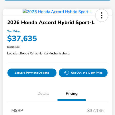
2026 Honda Accord Hybrid Sport-L
Your Price
$37,635
Disclosure
Location:
Bobby Rahal Honda Mechanicsburg
Explore Payment Options
Get Out-the-Door Price
Details
Pricing
MSRP
$37,145