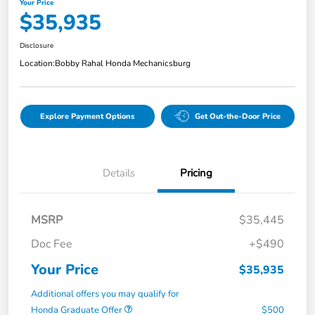
Your Price
$35,935
Disclosure
Location:
Bobby Rahal Honda Mechanicsburg
Explore Payment Options
Get Out-the-Door Price
Details
Pricing
MSRP
$35,445
Doc Fee
+$490
Your Price
$35,935
Additional offers you may qualify for
Honda Graduate Offer
$500