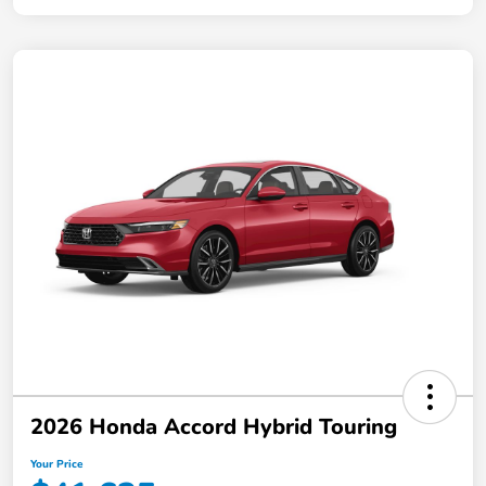
2026 Honda Accord Hybrid Touring
Your Price