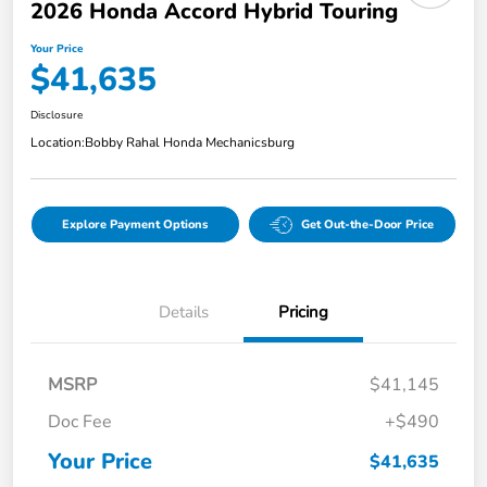
2026 Honda Accord Hybrid Touring
Your Price
$41,635
Disclosure
Location:
Bobby Rahal Honda Mechanicsburg
Explore Payment Options
Get Out-the-Door Price
Details
Pricing
MSRP
$41,145
Doc Fee
+$490
Your Price
$41,635