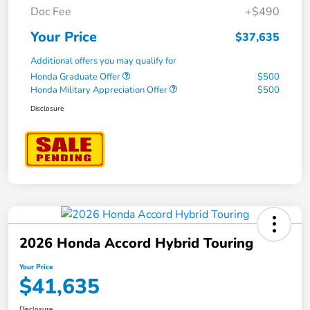
Doc Fee
+$490
Your Price
$37,635
Additional offers you may qualify for
Honda Graduate Offer
$500
Honda Military Appreciation Offer
$500
Disclosure
2026 Honda Accord Hybrid Touring
Your Price
$41,635
Disclosure