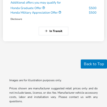
Additional offers you may qualify for
Honda Graduate Offer
$500
Honda Military Appreciation Offer
$500
Disclosure
In Transit
Back to Top
Images are for illustration purposes only.
Prices shown are manufacturer suggested retail prices only and do
not include taxes, license, or doc fee. Manufacturer vehicle accessory
costs, labor and installation vary. Please contact us with any
questions.