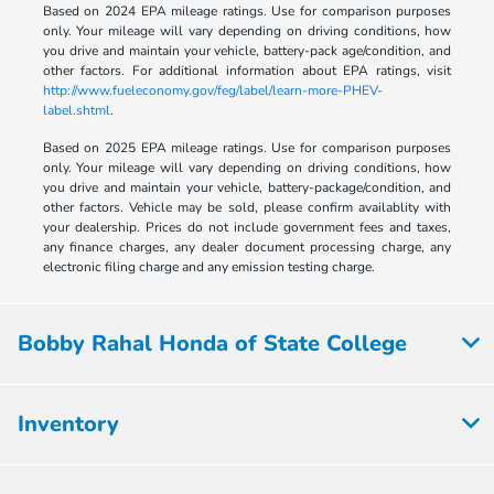
Based on 2024 EPA mileage ratings. Use for comparison purposes
only. Your mileage will vary depending on driving conditions, how
you drive and maintain your vehicle, battery-pack age/condition, and
other factors. For additional information about EPA ratings, visit
http://www.fueleconomy.gov/feg/label/learn-more-PHEV-
label.shtml
.
Based on 2025 EPA mileage ratings. Use for comparison purposes
only. Your mileage will vary depending on driving conditions, how
you drive and maintain your vehicle, battery-package/condition, and
other factors. Vehicle may be sold, please confirm availablity with
your dealership. Prices do not include government fees and taxes,
any finance charges, any dealer document processing charge, any
electronic filing charge and any emission testing charge.
Bobby Rahal Honda of State College
Inventory